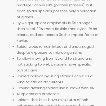
produce various silks (protein masses), but
each spider species possess only a selection
of glands.
By weight, spider dragline silk is 5x stronger
than steel, 30% more flexible than nylon, 2x as
elastic, and can absorb 3x the impact force of
Kevlar.
Spider webs remain intact and undamaged
despite exposure to microorganisms.
To allow moving from strand to strand and
not sticking to webs, spiders have specific
tarsal claws.
Spiders balloon by using strands of silk as a
wing to ride on air currents.
Ground dwelling spiders line burrows with silk.
All spiders are predators.
Spiders that hunt have thick tufts of hair
called scapulae on the bottom of their legs,