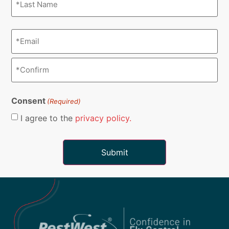
Email
(Required)
Consent
(Required)
I agree to the
privacy policy.