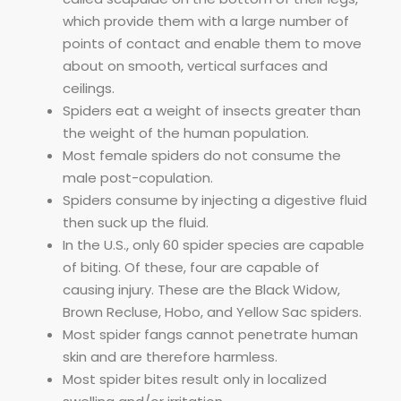
which provide them with a large number of
points of contact and enable them to move
about on smooth, vertical surfaces and
ceilings.
Spiders eat a weight of insects greater than
the weight of the human population.
Most female spiders do not consume the
male post-copulation.
Spiders consume by injecting a digestive fluid
then suck up the fluid.
In the U.S., only 60 spider species are capable
of biting. Of these, four are capable of
causing injury. These are the Black Widow,
Brown Recluse, Hobo, and Yellow Sac spiders.
Most spider fangs cannot penetrate human
skin and are therefore harmless.
Most spider bites result only in localized