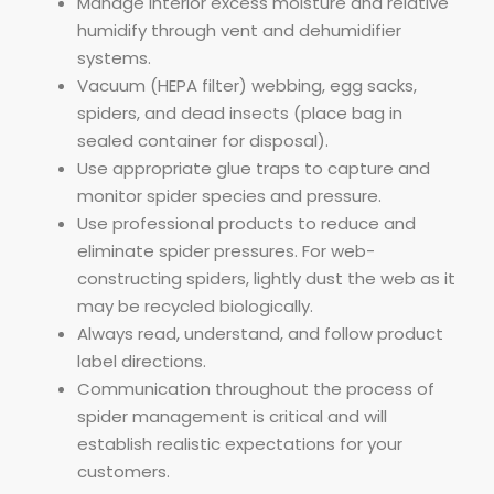
Manage interior excess moisture and relative
humidify through vent and dehumidifier
systems.
Vacuum (HEPA filter) webbing, egg sacks,
spiders, and dead insects (place bag in
sealed container for disposal).
Use appropriate glue traps to capture and
monitor spider species and pressure.
Use professional products to reduce and
eliminate spider pressures. For web-
constructing spiders, lightly dust the web as it
may be recycled biologically.
Always read, understand, and follow product
label directions.
Communication throughout the process of
spider management is critical and will
establish realistic expectations for your
customers.