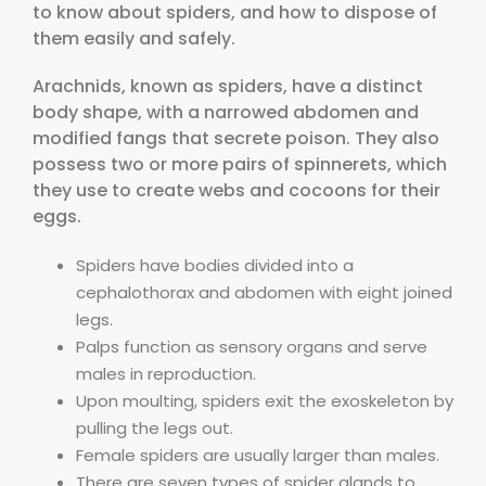
to know about spiders, and how to dispose of
them easily and safely.
Arachnids, known as spiders, have a distinct
body shape, with a narrowed abdomen and
modified fangs that secrete poison. They also
possess two or more pairs of spinnerets, which
they use to create webs and cocoons for their
eggs.
Spiders have bodies divided into a
cephalothorax and abdomen with eight joined
legs.
Palps function as sensory organs and serve
males in reproduction.
Upon moulting, spiders exit the exoskeleton by
pulling the legs out.
Female spiders are usually larger than males.
There are seven types of spider glands to