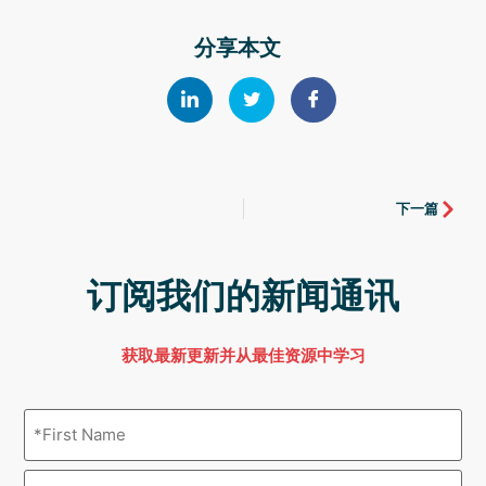
分享本文
下一篇
订阅我们的新闻通讯
获取最新更新并从最佳资源中学习
Name
(Required)