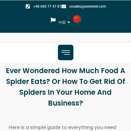
+48 660 77 47 87
cnsales@pestwest.com
中国
Ever Wondered How Much Food A
Spider Eats? Or How To Get Rid Of
Spiders In Your Home And
Business?
Here is a simple guide to everything you need