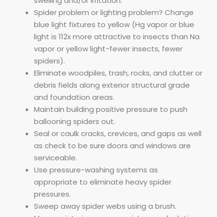
swelling and/or irritation.
Spider problem or lighting problem? Change
blue light fixtures to yellow (Hg vapor or blue
light is 112x more attractive to insects than Na
vapor or yellow light-fewer insects, fewer
spiders).
Eliminate woodpiles, trash, rocks, and clutter or
debris fields along exterior structural grade
and foundation areas.
Maintain building positive pressure to push
ballooning spiders out.
Seal or caulk cracks, crevices, and gaps as well
as check to be sure doors and windows are
serviceable.
Use pressure-washing systems as
appropriate to eliminate heavy spider
pressures.
Sweep away spider webs using a brush.