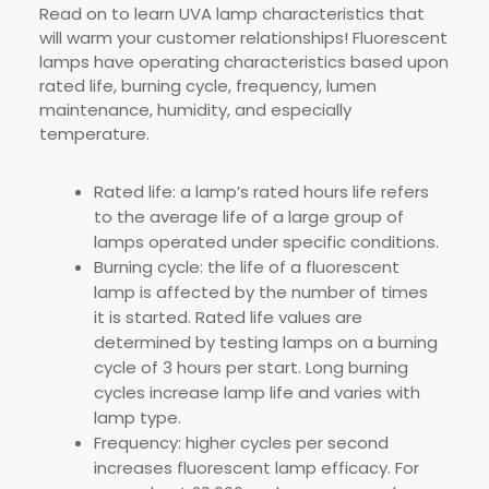
Read on to learn UVA lamp characteristics that
will warm your customer relationships! Fluorescent
lamps have operating characteristics based upon
rated life, burning cycle, frequency, lumen
maintenance, humidity, and especially
temperature.
Rated life: a lamp’s rated hours life refers
to the average life of a large group of
lamps operated under specific conditions.
Burning cycle: the life of a fluorescent
lamp is affected by the number of times
it is started. Rated life values are
determined by testing lamps on a burning
cycle of 3 hours per start. Long burning
cycles increase lamp life and varies with
lamp type.
Frequency: higher cycles per second
increases fluorescent lamp efficacy. For