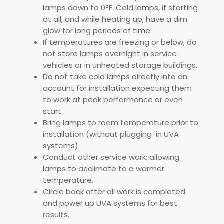
lamps down to 0°F. Cold lamps, if starting
at all, and while heating up, have a dim
glow for long periods of time.
If temperatures are freezing or below, do
not store lamps overnight in service
vehicles or in unheated storage buildings.
Do not take cold lamps directly into an
account for installation expecting them
to work at peak performance or even
start.
Bring lamps to room temperature prior to
installation (without plugging-in UVA
systems).
Conduct other service work; allowing
lamps to acclimate to a warmer
temperature.
Circle back after all work is completed
and power up UVA systems for best
results.