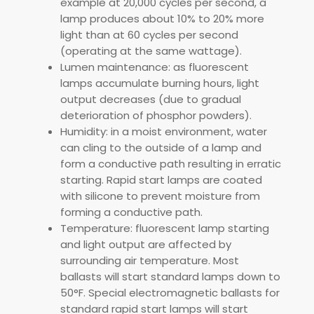
example at 20,000 cycles per second, a
lamp produces about 10% to 20% more
light than at 60 cycles per second
(operating at the same wattage).
Lumen maintenance: as fluorescent
lamps accumulate burning hours, light
output decreases (due to gradual
deterioration of phosphor powders).
Humidity: in a moist environment, water
can cling to the outside of a lamp and
form a conductive path resulting in erratic
starting. Rapid start lamps are coated
with silicone to prevent moisture from
forming a conductive path.
Temperature: fluorescent lamp starting
and light output are affected by
surrounding air temperature. Most
ballasts will start standard lamps down to
50°F. Special electromagnetic ballasts for
standard rapid start lamps will start