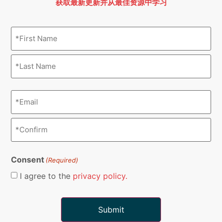
获取最新更新并从最佳资源中学习
Name
(Required)
Email
(Required)
Consent
(Required)
I agree to the
privacy policy.