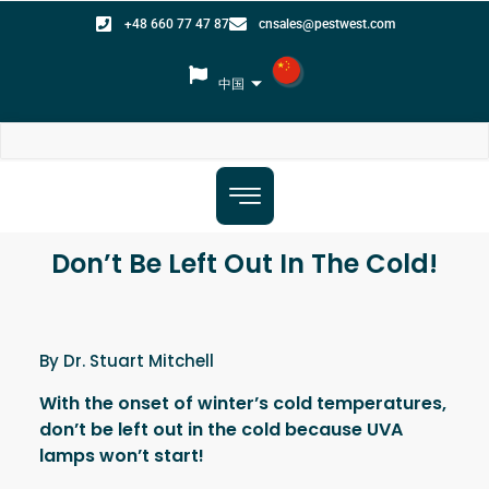
+48 660 77 47 87
cnsales@pestwest.com
中国
Don’t Be Left Out In The Cold!
By Dr. Stuart Mitchell
With the onset of winter’s cold temperatures,
don’t be left out in the cold because UVA
lamps won’t start!