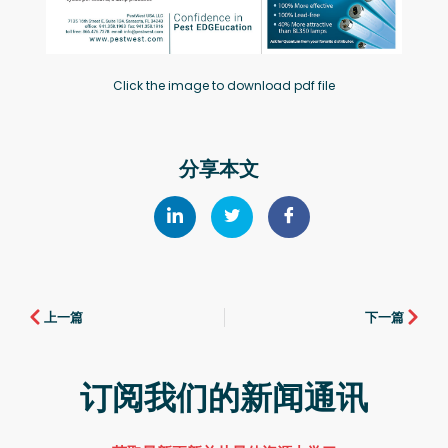
Click the image to download pdf file
分享本文
上一篇
下一篇
订阅我们的新闻通讯